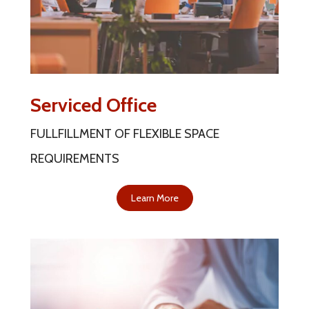
Serviced Office
FULLFILLMENT OF FLEXIBLE SPACE
REQUIREMENTS
Learn More