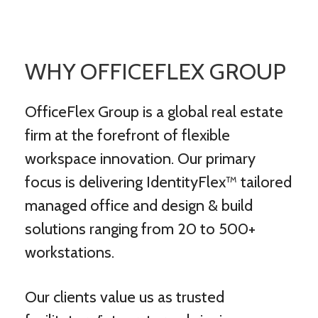
WHY OFFICEFLEX GROUP
OfficeFlex Group is a global real estate
firm at the forefront of flexible
workspace innovation. Our primary
focus is delivering IdentityFlex™ tailored
managed office and design & build
solutions ranging from 20 to 500+
workstations.
Our clients value us as trusted