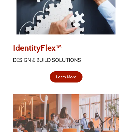
IdentityFlex™
DESIGN & BUILD SOLUTIONS
Learn More