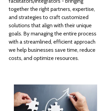
facilitators/integrators - bringing
together the right partners, expertise,
and strategies to craft customized
solutions that align with their unique
goals. By managing the entire process
with a streamlined, efficient approach
we help businesses save time, reduce
costs, and optimize resources.