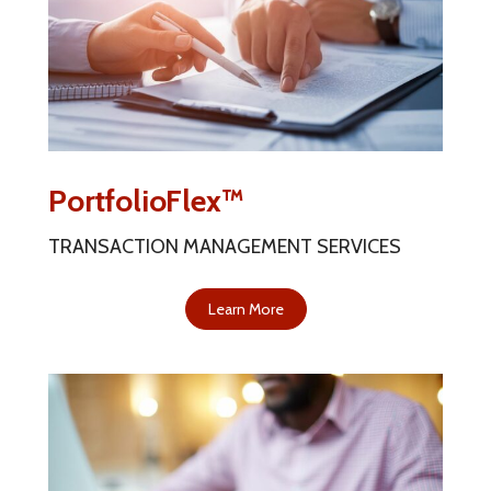
PortfolioFlex™
TRANSACTION MANAGEMENT SERVICES
Learn More