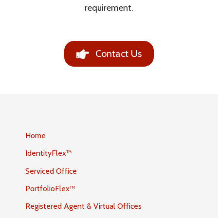
requirement.
Contact Us
Home
IdentityFlex™
Serviced Office
PortfolioFlex™
Registered Agent & Virtual Offices