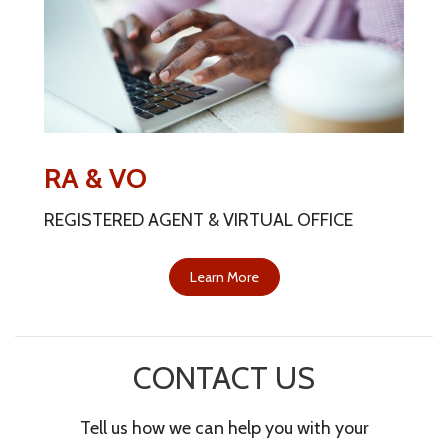
RA & VO
REGISTERED AGENT & VIRTUAL OFFICE
Learn More
CONTACT US
Tell us how we can help you with your