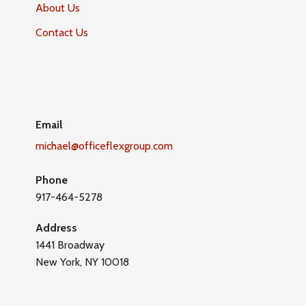
About Us
Contact Us
Email
michael@officeflexgroup.com
Phone
917-464-5278
Address
1441 Broadway
New York, NY 10018